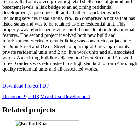
for sale. It also involved providing retail shell space at ground and
basement levels, a link bridge to an adjoining residential
development, a passenger lift and all other associated works
including services installations. No. 396 comprised a house that has
listed status and was to be retained as one residential unit. This
property was refurbished giving careful consideration to its original
features. The second project involved both new build and
refurbishment works. A new building was constructed adjacent to
St. John Street and Owen Street comprising of 6 no. high quality
private residential units and 2 no. live-work units and all associated
works. An existing building adjacent to Owen Street and Goswell
Street Gardens was refurbished to a high standard to form 4 no. high
quality residential units and all associated works.
Download Project PDF
December 9, 2013
Mixed Use Development
Related projects