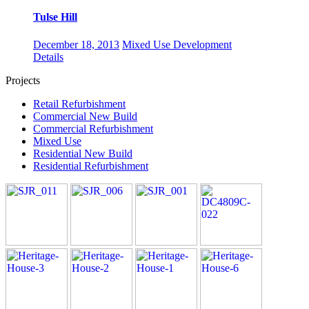
Tulse Hill
December 18, 2013
Mixed Use Development
Details
Projects
Retail Refurbishment
Commercial New Build
Commercial Refurbishment
Mixed Use
Residential New Build
Residential Refurbishment