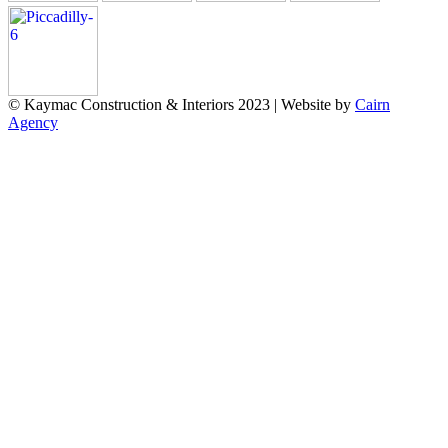
© Kaymac Construction & Interiors 2023 | Website by
Cairn
Agency