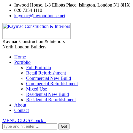
Inwood House, 1-3 Elliotts Place, Islington, London N1 8HX
020 7354 1110
kaymac@inwoodhouse.net
Kaymac Construction & Interiors
North London Builders
Home
Portfolio
Full Portfolio
Retail Refurbishment
Commercial New Build
Commercial Refurbishment
Mixed Use
Residential New Build
Residential Refurbishment
About
Contact
MENU
CLOSE
back