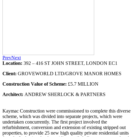
Prev
Next
Location:
392 – 416 ST JOHN STREET, LONDON EC1
Client:
GROVEWORLD LTD/GROVE MANOR HOMES
Construction Value of Scheme:
£5.7 MILLION
Architect:
ANDREW SHERLOCK & PARTNERS
Kaymac Construction were commissioned to complete this diverse
scheme, which was divided into separate projects, which were
undertaken concurrently. The first project involved the
refurbishment, conversion and extension of existing stripped out
properties, to provide 25 new high quality private residential units