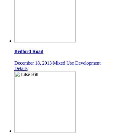
Bedford Road
December 18, 2013
Mixed Use Development
Details