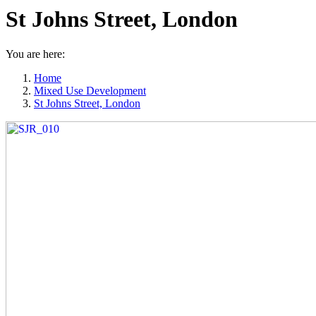
St Johns Street, London
You are here:
Home
Mixed Use Development
St Johns Street, London