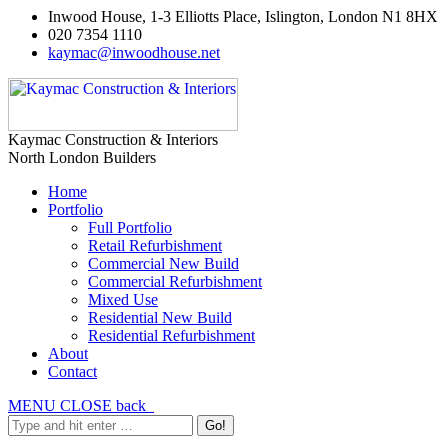
Inwood House, 1-3 Elliotts Place, Islington, London N1 8HX
020 7354 1110
kaymac@inwoodhouse.net
Kaymac Construction & Interiors
North London Builders
Home
Portfolio
Full Portfolio
Retail Refurbishment
Commercial New Build
Commercial Refurbishment
Mixed Use
Residential New Build
Residential Refurbishment
About
Contact
MENU
CLOSE
back