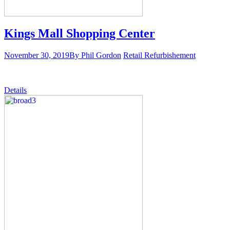
Kings Mall Shopping Center
November 30, 2019
By Phil Gordon
Retail Refurbishement
Details