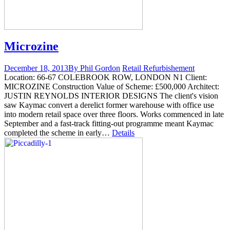
Microzine
December 18, 2013
By Phil Gordon
Retail Refurbishement
Location: 66-67 COLEBROOK ROW, LONDON N1 Client:
MICROZINE Construction Value of Scheme: £500,000 Architect:
JUSTIN REYNOLDS INTERIOR DESIGNS The client's vision
saw Kaymac convert a derelict former warehouse with office use
into modern retail space over three floors. Works commenced in late
September and a fast-track fitting-out programme meant Kaymac
completed the scheme in early…
Details