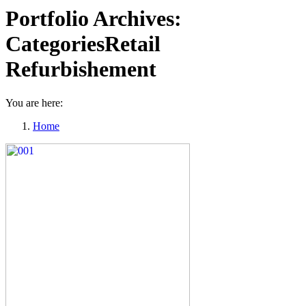
Portfolio Archives:
CategoriesRetail
Refurbishement
You are here:
Home