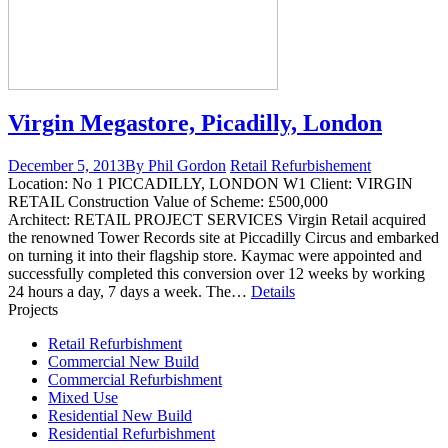
Virgin Megastore, Picadilly, London
December 5, 2013
By Phil Gordon
Retail Refurbishement
Location: No 1 PICCADILLY, LONDON W1 Client: VIRGIN
RETAIL Construction Value of Scheme: £500,000
Architect: RETAIL PROJECT SERVICES Virgin Retail acquired
the renowned Tower Records site at Piccadilly Circus and embarked
on turning it into their flagship store. Kaymac were appointed and
successfully completed this conversion over 12 weeks by working
24 hours a day, 7 days a week. The…
Details
Projects
Retail Refurbishment
Commercial New Build
Commercial Refurbishment
Mixed Use
Residential New Build
Residential Refurbishment