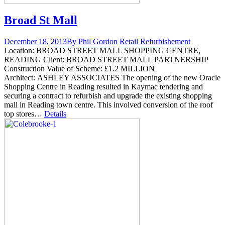
Broad St Mall
December 18, 2013
By Phil Gordon
Retail Refurbishement
Location: BROAD STREET MALL SHOPPING CENTRE,
READING Client: BROAD STREET MALL PARTNERSHIP
Construction Value of Scheme: £1.2 MILLION
Architect: ASHLEY ASSOCIATES The opening of the new Oracle
Shopping Centre in Reading resulted in Kaymac tendering and
securing a contract to refurbish and upgrade the existing shopping
mall in Reading town centre. This involved conversion of the roof
top stores…
Details