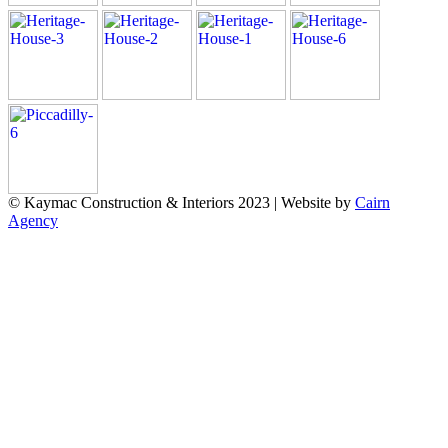
© Kaymac Construction & Interiors 2023 | Website by
Cairn
Agency