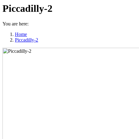
Piccadilly-2
You are here:
Home
Piccadilly-2