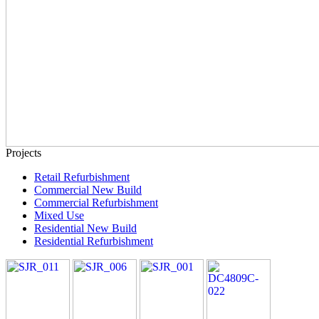
Projects
Retail Refurbishment
Commercial New Build
Commercial Refurbishment
Mixed Use
Residential New Build
Residential Refurbishment