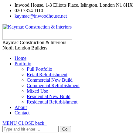
Inwood House, 1-3 Elliotts Place, Islington, London N1 8HX
020 7354 1110
kaymac@inwoodhouse.net
Kaymac Construction & Interiors
North London Builders
Home
Portfolio
Full Portfolio
Retail Refurbishment
Commercial New Build
Commercial Refurbishment
Mixed Use
Residential New Build
Residential Refurbishment
About
Contact
MENU
CLOSE
back