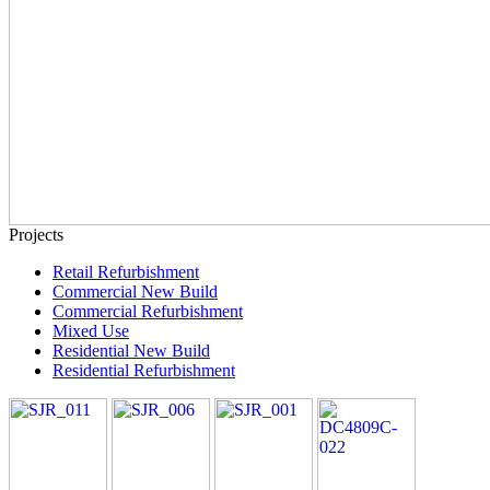
Projects
Retail Refurbishment
Commercial New Build
Commercial Refurbishment
Mixed Use
Residential New Build
Residential Refurbishment