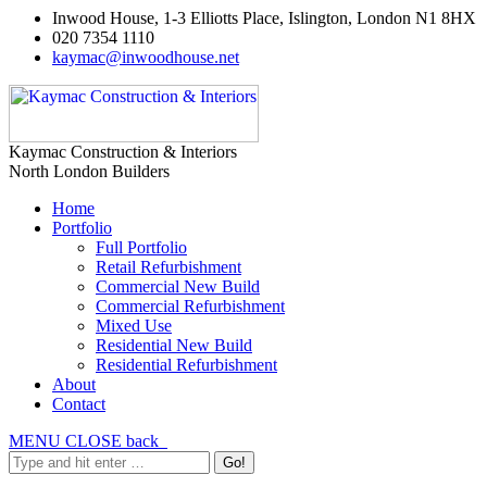
Inwood House, 1-3 Elliotts Place, Islington, London N1 8HX
020 7354 1110
kaymac@inwoodhouse.net
Kaymac Construction & Interiors
North London Builders
Home
Portfolio
Full Portfolio
Retail Refurbishment
Commercial New Build
Commercial Refurbishment
Mixed Use
Residential New Build
Residential Refurbishment
About
Contact
MENU
CLOSE
back