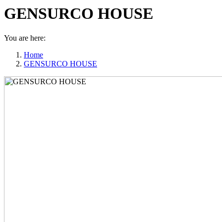
GENSURCO HOUSE
You are here:
Home
GENSURCO HOUSE