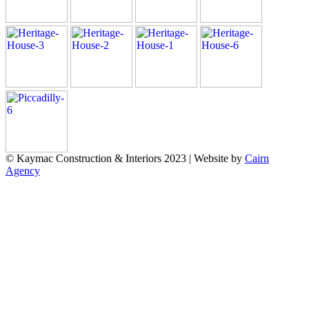
© Kaymac Construction & Interiors 2023 | Website by
Cairn
Agency