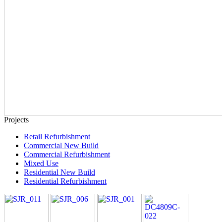
Projects
Retail Refurbishment
Commercial New Build
Commercial Refurbishment
Mixed Use
Residential New Build
Residential Refurbishment